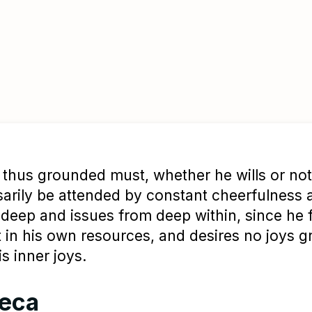
thus grounded must, whether he wills or not
arily be attended by constant cheerfulness 
s deep and issues from deep within, since he 
t in his own resources, and desires no joys g
is inner joys.
eca