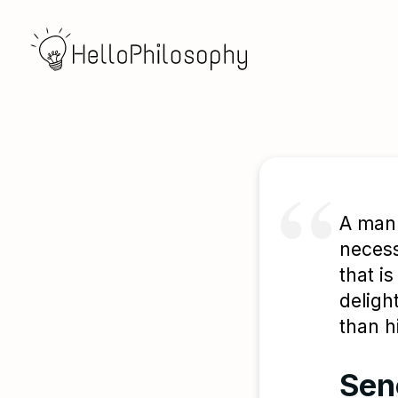
A man 
necess
that i
deligh
than h
Sen