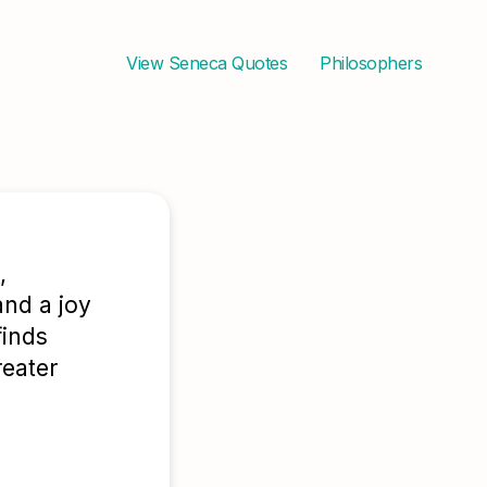
View
Seneca
Quotes
Philosophers
,
and a joy
finds
reater