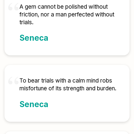
A gem cannot be polished without
friction, nor a man perfected without
trials.
Seneca
To bear trials with a calm mind robs
misfortune of its strength and burden.
Seneca