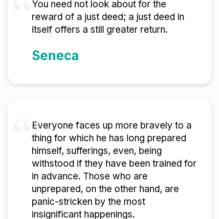
You need not look about for the
reward of a just deed; a just deed in
itself offers a still greater return.
Seneca
Everyone faces up more bravely to a
thing for which he has long prepared
himself, sufferings, even, being
withstood if they have been trained for
in advance. Those who are
unprepared, on the other hand, are
panic-stricken by the most
insignificant happenings.