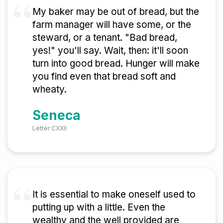
My baker may be out of bread, but the
farm manager will have some, or the
steward, or a tenant. "Bad bread,
yes!" you'll say. Wait, then: it'll soon
turn into good bread. Hunger will make
you find even that bread soft and
wheaty.
Seneca
Letter CXXII
It is essential to make oneself used to
putting up with a little. Even the
wealthy and the well provided are