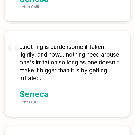
Letter CVIII
...nothing is burdensome if taken
lightly, and how… nothing need arouse
one's irritation so long as one doesn't
make it bigger than it is by getting
irritated.
Seneca
Letter CXXII