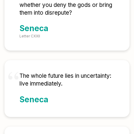
whether you deny the gods or bring
them into disrepute?
Seneca
Letter CXXII
The whole future lies in uncertainty:
live immediately.
Seneca