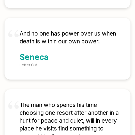
And no one has power over us when
death is within our own power.
Seneca
Letter CIV
The man who spends his time
choosing one resort after another in a
hunt for peace and quiet, will in every
place he visits find something to