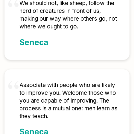
We should not, like sheep, follow the
herd of creatures in front of us,
making our way where others go, not
where we ought to go.
Seneca
Associate with people who are likely
to improve you. Welcome those who
you are capable of improving. The
process is a mutual one: men learn as
they teach.
Seneca