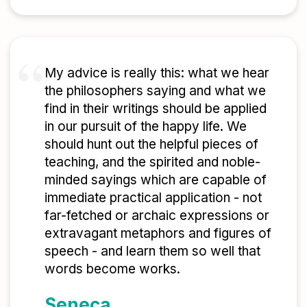
My advice is really this: what we hear
the philosophers saying and what we
find in their writings should be applied
in our pursuit of the happy life. We
should hunt out the helpful pieces of
teaching, and the spirited and noble-
minded sayings which are capable of
immediate practical application - not
far-fetched or archaic expressions or
extravagant metaphors and figures of
speech - and learn them so well that
words become works.
Seneca