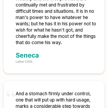
continually met and frustrated by
difficult times and situations. It is in no
man's power to have whatever he
wants; but he has it in his power not to
wish for what he hasn't got, and
cheerfully make the most of the things
that do come his way.
Seneca
Letter CXXII
And a stomach firmly under control,
one that will put up with hard usage,
marks a considerable step towards