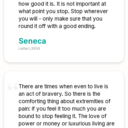
how good it is. It is not important at
what point you stop. Stop wherever
you will - only make sure that you
round it off with a good ending.
Seneca
Letter LXXVII
There are times when even to live is
an act of bravery. So there is the
comforting thing about extremities of
pain: if you feel it too much you are
bound to stop feeling it. The love of
power or money or luxurious living are