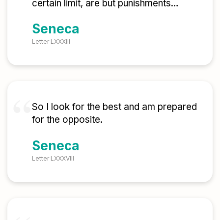
certain limit, are but punishments…
Seneca
Letter LXXXIII
So I look for the best and am prepared
for the opposite.
Seneca
Letter LXXXVIII