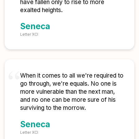
have fallen only to rise to more
exalted heights.
Seneca
Letter XCI
When it comes to all we're required to
go through, we're equals. No one is
more vulnerable than the next man,
and no one can be more sure of his
surviving to the morrow.
Seneca
Letter XCI