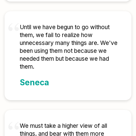
Until we have begun to go without
them, we fail to realize how
unnecessary many things are. We've
been using them not because we
needed them but because we had
them.
Seneca
We must take a higher view of all
things, and bear with them more