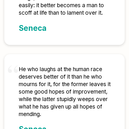
easily: it better becomes a man to
scoff at life than to lament over it.
Seneca
He who laughs at the human race
deserves better of it than he who
mourns for it, for the former leaves it
some good hopes of improvement,
while the latter stupidly weeps over
what he has given up all hopes of
mending.