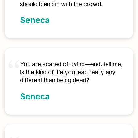
should blend in with the crowd.
Seneca
You are scared of dying—and, tell me,
is the kind of life you lead really any
different than being dead?
Seneca