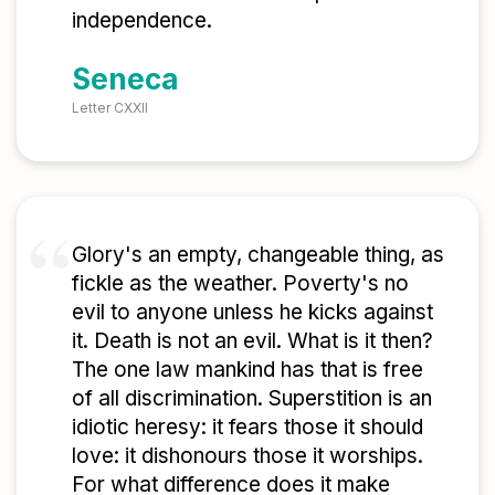
independence.
Seneca
Letter CXXII
Glory's an empty, changeable thing, as
fickle as the weather. Poverty's no
evil to anyone unless he kicks against
it. Death is not an evil. What is it then?
The one law mankind has that is free
of all discrimination. Superstition is an
idiotic heresy: it fears those it should
love: it dishonours those it worships.
For what difference does it make