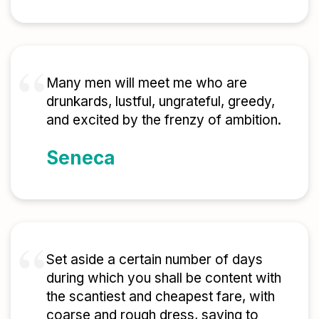
Many men will meet me who are
drunkards, lustful, ungrateful, greedy,
and excited by the frenzy of ambition.
Seneca
Set aside a certain number of days
during which you shall be content with
the scantiest and cheapest fare, with
coarse and rough dress, saying to