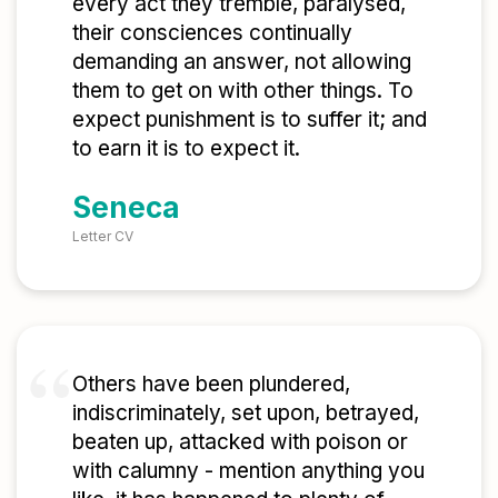
every act they tremble, paralysed,
their consciences continually
demanding an answer, not allowing
them to get on with other things. To
expect punishment is to suffer it; and
to earn it is to expect it.
Seneca
Letter CV
Others have been plundered,
indiscriminately, set upon, betrayed,
beaten up, attacked with poison or
with calumny - mention anything you