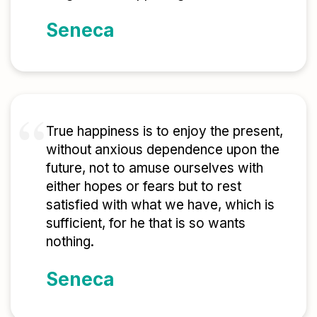
Seneca
True happiness is to enjoy the present,
without anxious dependence upon the
future, not to amuse ourselves with
either hopes or fears but to rest
satisfied with what we have, which is
sufficient, for he that is so wants
nothing.
Seneca