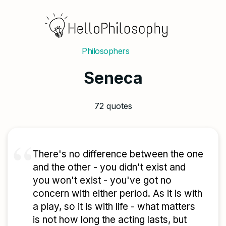
Philosophers
Seneca
72
quotes
There's no difference between the one
and the other - you didn't exist and
you won't exist - you've got no
concern with either period. As it is with
a play, so it is with life - what matters
is not how long the acting lasts, but