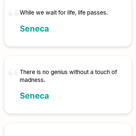
While we wait for life, life passes.
Seneca
There is no genius without a touch of
madness.
Seneca