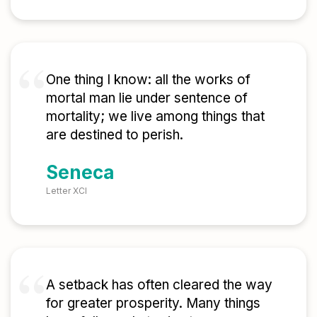
One thing I know: all the works of
mortal man lie under sentence of
mortality; we live among things that
are destined to perish.
Seneca
Letter XCI
A setback has often cleared the way
for greater prosperity. Many things