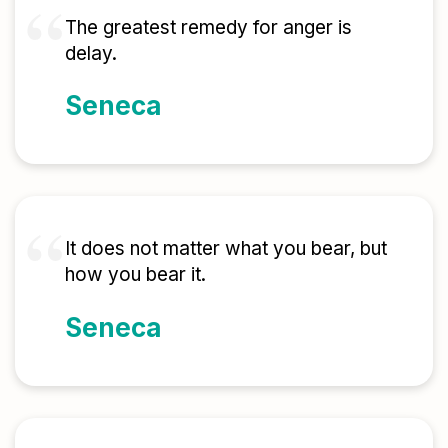
The greatest remedy for anger is
delay.
Seneca
It does not matter what you bear, but
how you bear it.
Seneca