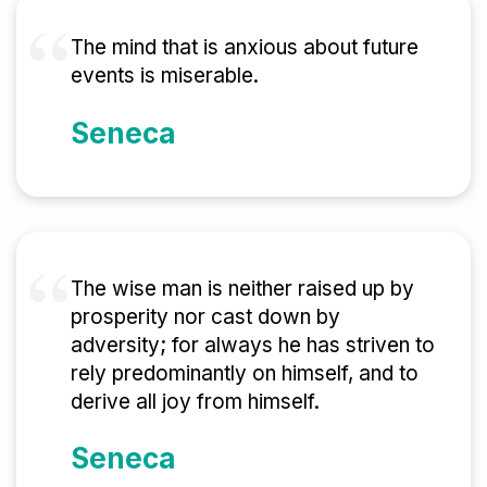
The mind that is anxious about future
events is miserable.
Seneca
The wise man is neither raised up by
prosperity nor cast down by
adversity; for always he has striven to
rely predominantly on himself, and to
derive all joy from himself.
Seneca