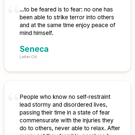
...to be feared is to fear: no one has
been able to strike terror into others
and at the same time enjoy peace of
mind himself.
Seneca
Letter CIV
People who know no self-restraint
lead stormy and disordered lives,
passing their time in a state of fear
commensurate with the injuries they
do to others, never able to relax. After