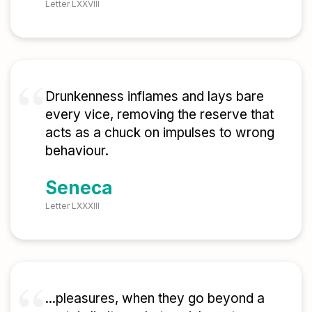
Letter LXXVIII
Drunkenness inflames and lays bare
every vice, removing the reserve that
acts as a chuck on impulses to wrong
behaviour.
Seneca
Letter LXXXIII
...pleasures, when they go beyond a