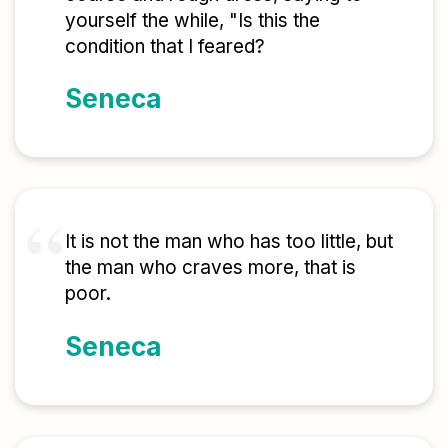
yourself the while, "Is this the
condition that I feared?
Seneca
It is not the man who has too little, but
the man who craves more, that is
poor.
Seneca