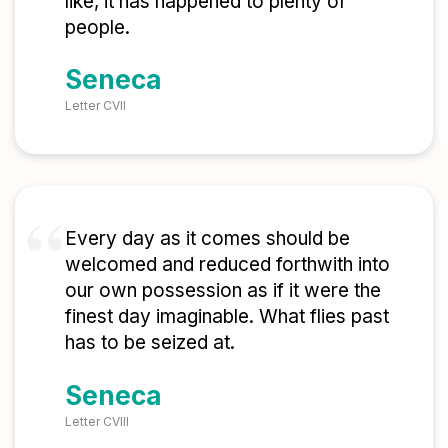
like, it has happened to plenty of
people.
Seneca
Letter CVII
Every day as it comes should be
welcomed and reduced forthwith into
our own possession as if it were the
finest day imaginable. What flies past
has to be seized at.
Seneca
Letter CVIII