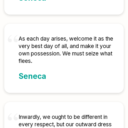
As each day arises, welcome it as the
very best day of all, and make it your
own possession. We must seize what
flees.
Seneca
Inwardly, we ought to be different in
every respect, but our outward dress