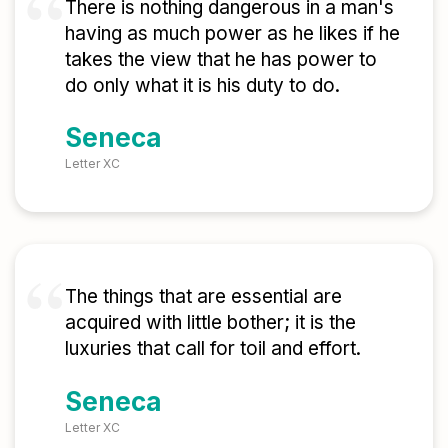
There is nothing dangerous in a man's
having as much power as he likes if he
takes the view that he has power to
do only what it is his duty to do.
Seneca
Letter XC
The things that are essential are
acquired with little bother; it is the
luxuries that call for toil and effort.
Seneca
Letter XC