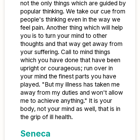
not the only things which are guided by
popular thinking. We take our cue from
people's thinking even in the way we
feel pain. Another thing which will help
you is to turn your mind to other
thoughts and that way get away from
your suffering. Call to mind things
which you have done that have been
upright or courageous; run over in
your mind the finest parts you have
played. "But my illness has taken me
away from my duties and won't allow
me to achieve anything." It is your
body, not your mind as well, that is in
the grip of ill health.
Seneca