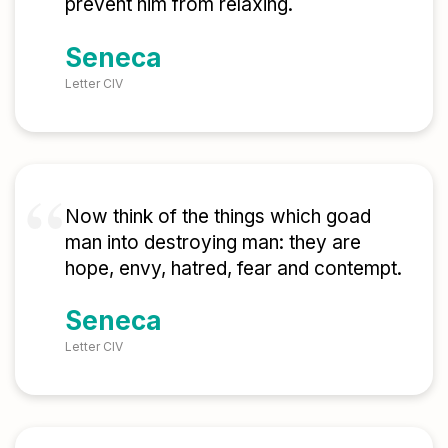
prevent him from relaxing.
Seneca
Letter CIV
Now think of the things which goad
man into destroying man: they are
hope, envy, hatred, fear and contempt.
Seneca
Letter CIV