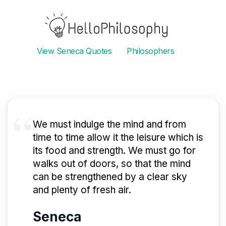
View
Seneca
Quotes
Philosophers
We must indulge the mind and from
time to time allow it the leisure which is
its food and strength. We must go for
walks out of doors, so that the mind
can be strengthened by a clear sky
and plenty of fresh air.
Seneca