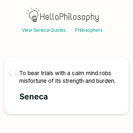
View
Seneca
Quotes
Philosophers
To bear trials with a calm mind robs
misfortune of its strength and burden.
Seneca