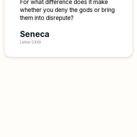
For what difference does it make
whether you deny the gods or bring
them into disrepute?
Seneca
Letter CXXII