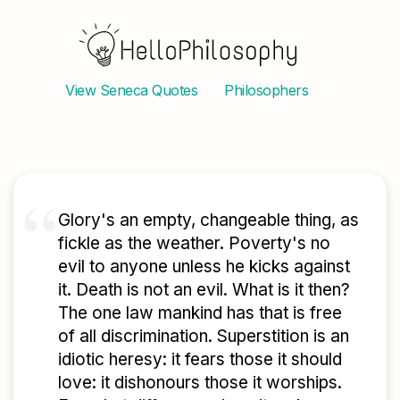
View
Seneca
Quotes
Philosophers
Glory's an empty, changeable thing, as
fickle as the weather. Poverty's no
evil to anyone unless he kicks against
it. Death is not an evil. What is it then?
The one law mankind has that is free
of all discrimination. Superstition is an
idiotic heresy: it fears those it should
love: it dishonours those it worships.