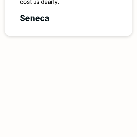
cost us dearly.
Seneca