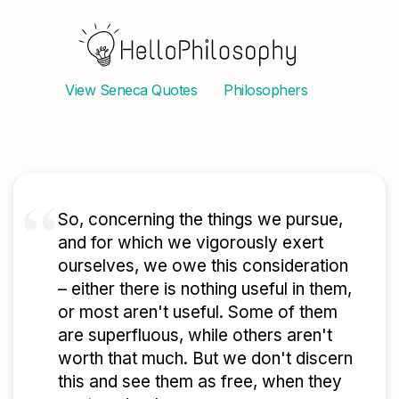
View
Seneca
Quotes
Philosophers
So, concerning the things we pursue,
and for which we vigorously exert
ourselves, we owe this consideration
– either there is nothing useful in them,
or most aren't useful. Some of them
are superfluous, while others aren't
worth that much. But we don't discern
this and see them as free, when they