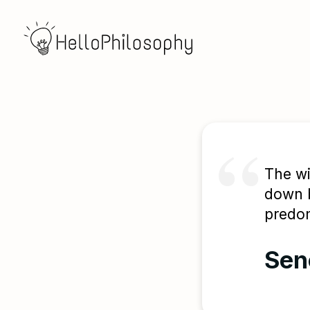
The wi
down b
predom
Sen