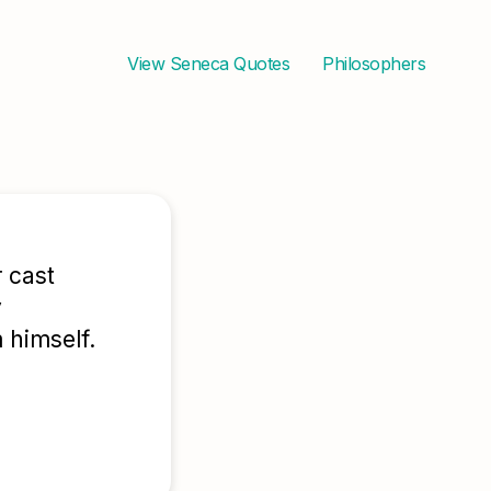
View
Seneca
Quotes
Philosophers
 cast
y
 himself.