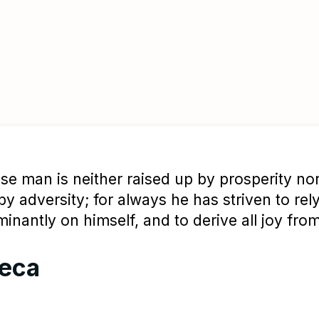
se man is neither raised up by prosperity nor
y adversity; for always he has striven to rel
inantly on himself, and to derive all joy from
eca